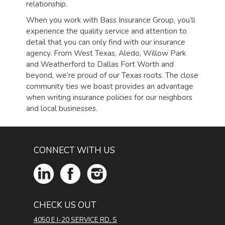
relationship.
When you work with Bass Insurance Group, you’ll
experience the quality service and attention to
detail that you can only find with our insurance
agency.
From West Texas, Aledo, Willow Park
and Weatherford to Dallas Fort Worth and
beyond, we’re proud of our Texas roots. The close
community ties we boast provides an advantage
when writing insurance policies for our neighbors
and local businesses.
CONNECT WITH US
CHECK US OUT
4050 E I-20 SERVICE RD. S