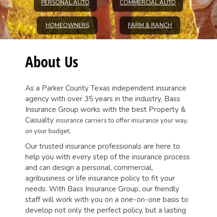
PERSONAL AUTO
COMMERCIAL AUTO
HOMEOWNERS
FARM & RANCH
About Us
As a Parker County Texas independent insurance
agency with over 35 years in the industry, Bass
Insurance Group works with the best Property &
Casualty
insurance carriers to offer insurance your way,
on your budget.
Our trusted insurance professionals are here to
help you with every step of the insurance process
and can design a personal, commercial,
agribusiness or life insurance policy to fit your
needs. With Bass Insurance Group, our friendly
staff will work with you on a one-on-one basis to
develop not only the perfect policy, but a lasting