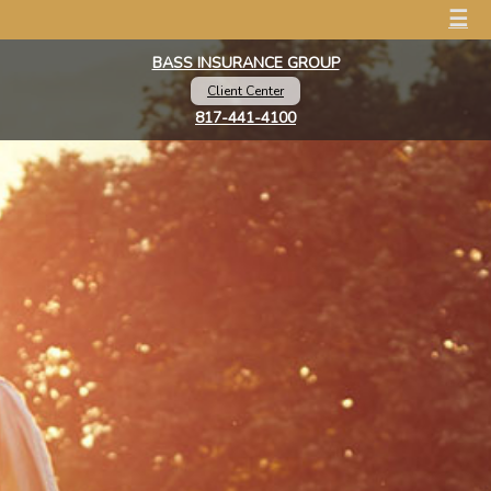
☰
BASS INSURANCE GROUP
Client Center
817-441-4100