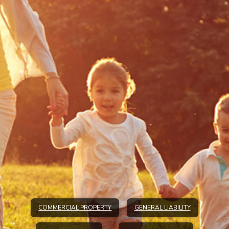
COMMERCIAL PROPERTY
GENERAL LIABILITY