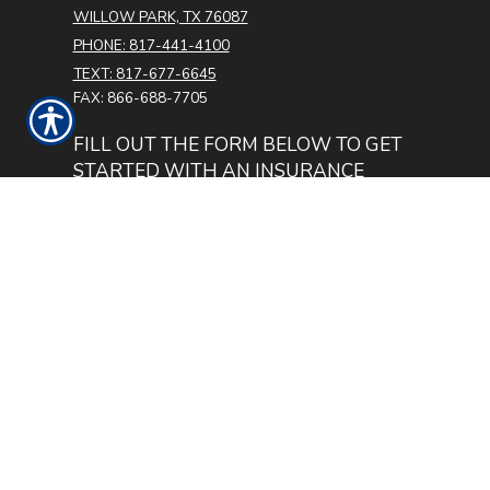
WILLOW PARK, TX 76087
PHONE: 817-441-4100
TEXT: 817-677-6645
FAX: 866-688-7705
FILL OUT THE FORM BELOW TO GET
STARTED WITH AN INSURANCE
QUOTE